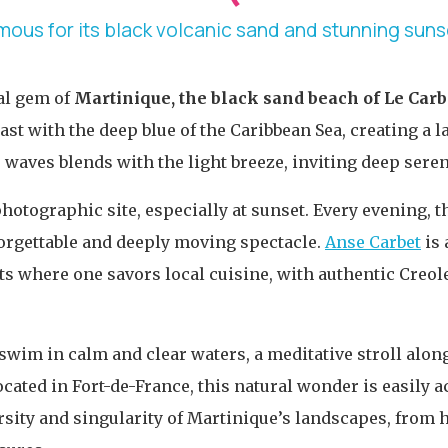
mous for its black volcanic sand and stunning suns
al gem of
Martinique, the black sand beach of Le Carb
rast with the deep blue of the Caribbean Sea, creating a
waves blends with the light breeze, inviting deep serenit
hotographic site, especially at sunset. Every evening, th
forgettable and deeply moving spectacle.
Anse Carbet
is 
ts where one savors local cuisine, with authentic Creol
 swim in calm and clear waters, a meditative stroll alon
ated in Fort-de-France, this natural wonder is easily a
rsity and singularity of Martinique’s landscapes, from hi