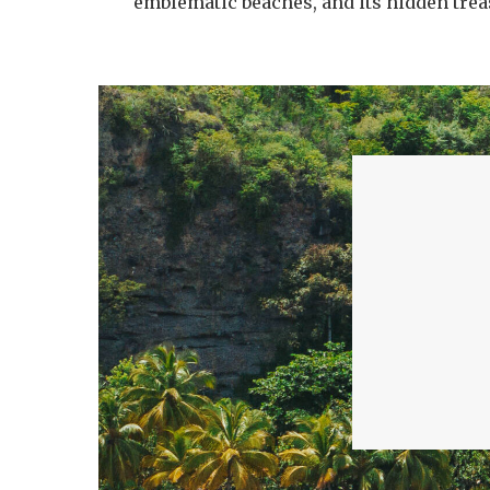
emblematic beaches, and its hidden trea