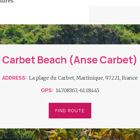
sures.
Carbet Beach (Anse Carbet)
ADDRESS
La plage du Carbet, Martinique, 97221, France
GPS
14.708367,-61.18445
FIND ROUTE