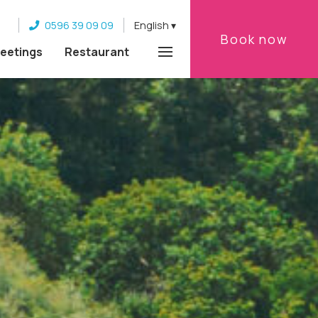
0596 39 09 09
English
Book now
eetings
Restaurant