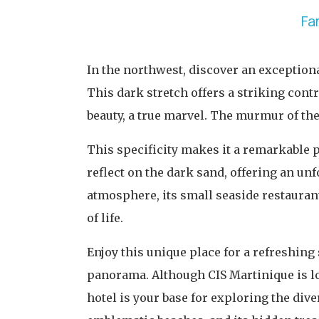
Fa
In the northwest, discover an exception
This dark stretch offers a striking cont
beauty, a true marvel. The murmur of the 
This specificity makes it a remarkable p
reflect on the dark sand, offering an un
atmosphere, its small seaside restauran
of life.
Enjoy this unique place for a refreshing
panorama. Although CIS Martinique is loc
hotel is your base for exploring the dive