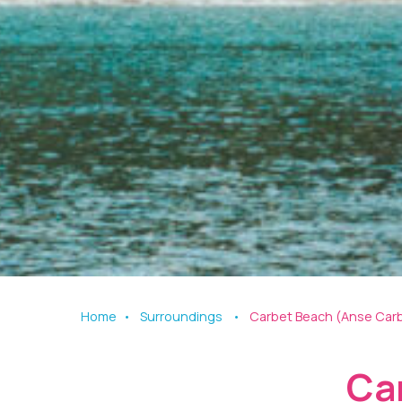
Home
Surroundings
Carbet Beach (Anse Car
Ca