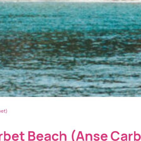
bet)
rbet Beach (Anse Carb