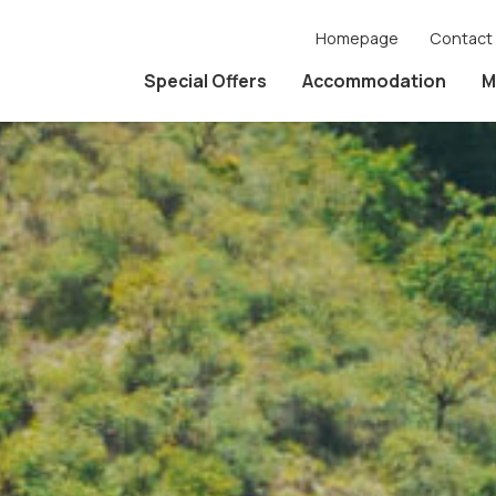
Homepage
Contact
Special Offers
Accommodation
M