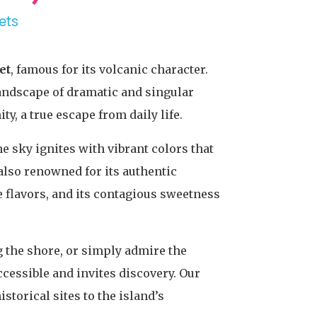
ets
et
, famous for its volcanic character.
 landscape of dramatic and singular
y, a true escape from daily life.
e sky ignites with vibrant colors that
also renowned for its authentic
e flavors, and its contagious sweetness
g the shore, or simply admire the
ccessible and invites discovery. Our
storical sites to the island’s