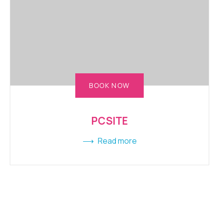
BOOK NOW
PCSITE
Read more