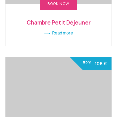
BOOK NOW
Chambre Petit Déjeuner
Read more
from
108
€