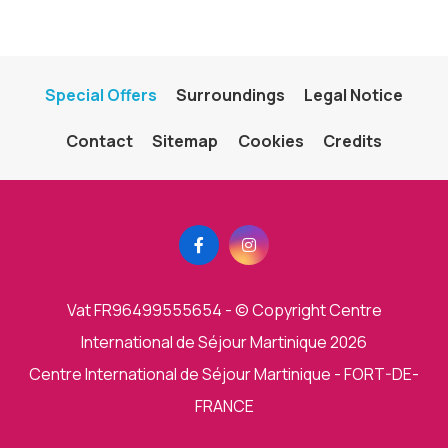
Special Offers
Surroundings
Legal Notice
Contact
Sitemap
Cookies
Credits
Vat FR96499555654
- © Copyright Centre
International de Séjour Martinique 2026
Centre International de Séjour Martinique - FORT-DE-
FRANCE