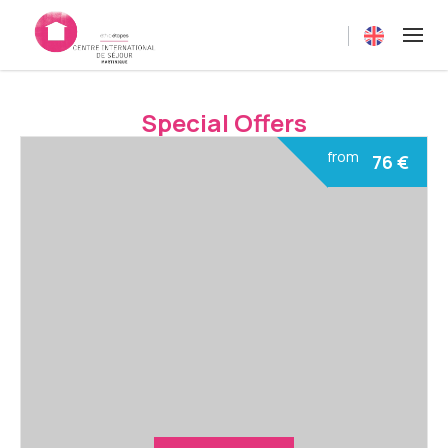
Current langua
Special Offers
from
76
€