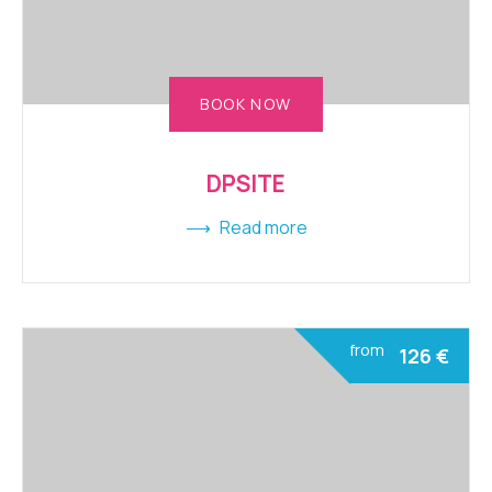
BOOK NOW
DPSITE
Read more
from
126
€